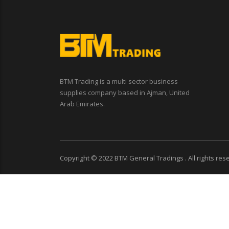
BTM Trading is a multi sector business
supplies company based in Ajman, United
Arab Emirates.
Copyright © 2022
BTM General Tradings
. All rights re