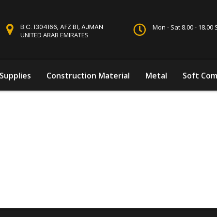
B.C. 1304166, AFZ B1, AJMAN
Mon - Sat 8.00 - 18.0
UNITED ARAB EMIRATES
Supplies
Construction Material
Metal
Soft Com