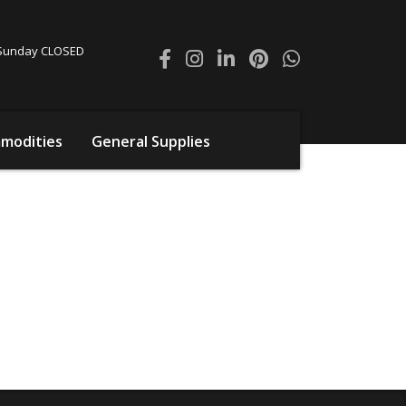
0 Sunday CLOSED
modities
General Supplies