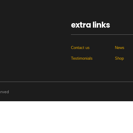
extra links
Contact us
News
Testimonials
Shop
served