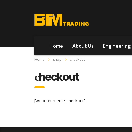
Home
About Us
Engineering 
Home
shop
сheckout
сheckout
[woocommerce_checkout]