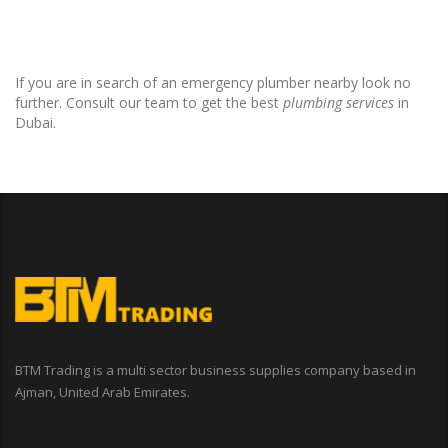
If you are in search of an emergency plumber nearby look no
further. Consult our team to get the best
plumbing services
in
Dubai.
BTM Trading is a multi sector business supplies company based in
Ajman, United Arab Emirates.