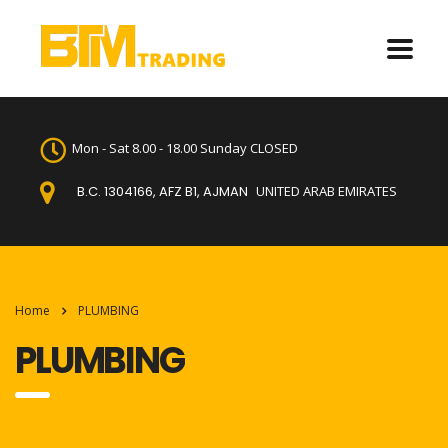
Mon - Sat 8.00 - 18.00 Sunday CLOSED
B.C. 1304166, AFZ B1, AJMAN
UNITED ARAB EMIRATES
Home
PLUMBING
PLUMBING