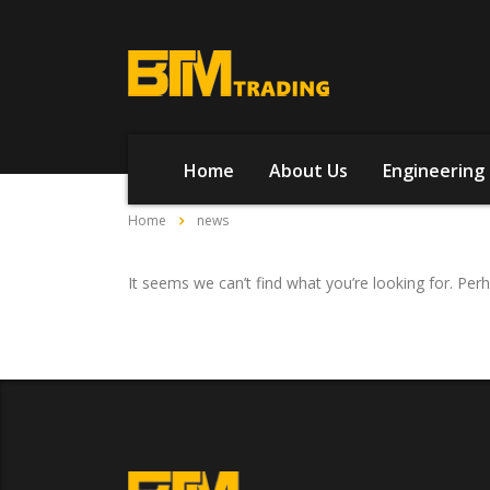
Home
About Us
Engineering 
Home
news
It seems we can’t find what you’re looking for. Per