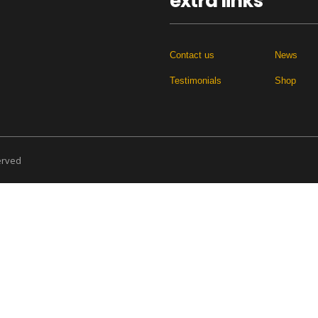
extra links
Contact us
News
Testimonials
Shop
served