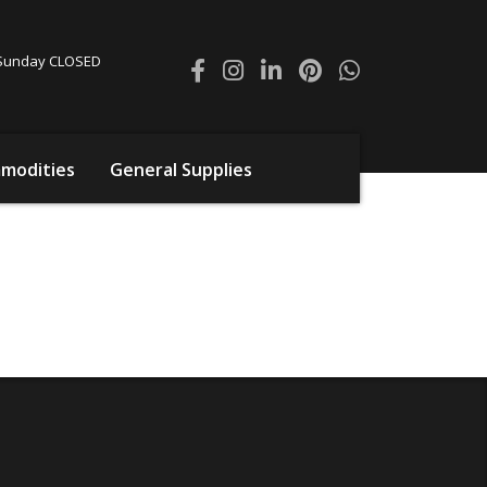
0 Sunday CLOSED
modities
General Supplies