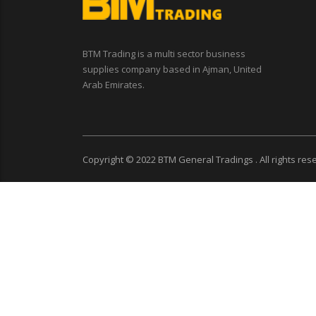
BTM Trading is a multi sector business
supplies company based in Ajman, United
Arab Emirates.
Copyright © 2022
BTM General Tradings
. All rights re