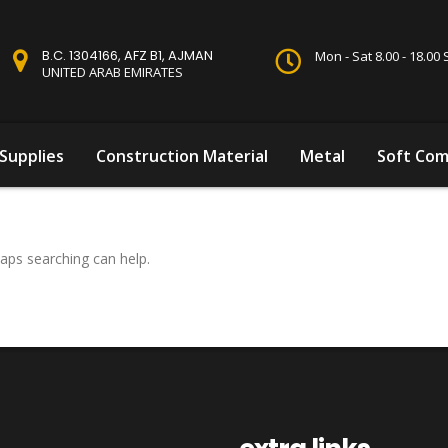
B.C. 1304166, AFZ B1, AJMAN
Mon - Sat 8.00 - 18.0
UNITED ARAB EMIRATES
Supplies
Construction Material
Metal
Soft Com
haps searching can help.