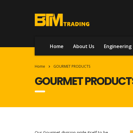
Home
About Us
Engineering 
Home
GOURMET PRODUCTS
GOURMET PRODUCT
Our Gourmet division pride itself to be