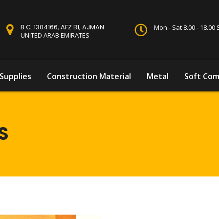
B.C. 1304166, AFZ B1, AJMAN
Mon - Sat 8.00 - 18.0
UNITED ARAB EMIRATES
Supplies
Construction Material
Metal
Soft Com
S