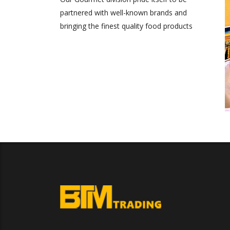
partnered with well-known brands and
bringing the finest quality food products