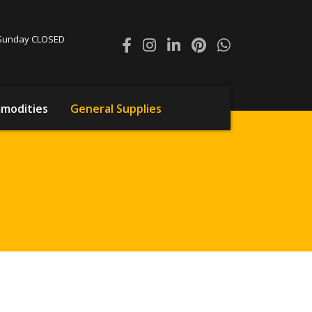
0 Sunday CLOSED
modities
General Supplies