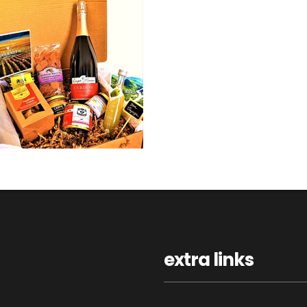
extra links