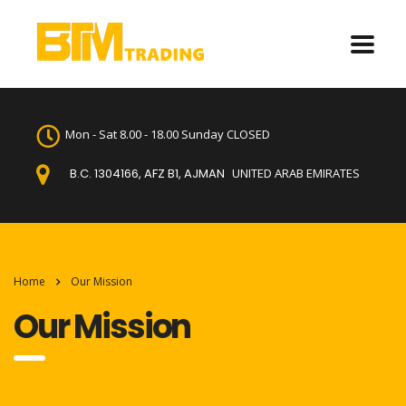
Mon - Sat 8.00 - 18.00 Sunday CLOSED
B.C. 1304166, AFZ B1, AJMAN
UNITED ARAB EMIRATES
Home
Our Mission
Our Mission