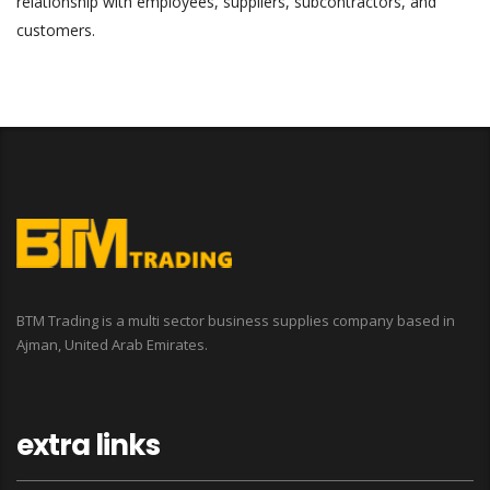
relationship with employees, suppliers, subcontractors, and
customers.
BTM Trading is a multi sector business supplies company based in
Ajman, United Arab Emirates.
extra links