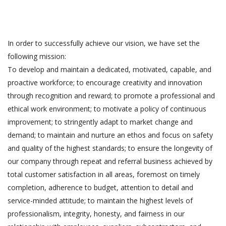
In order to successfully achieve our vision, we have set the
following mission:
To develop and maintain a dedicated, motivated, capable, and
proactive workforce; to encourage creativity and innovation
through recognition and reward; to promote a professional and
ethical work environment; to motivate a policy of continuous
improvement; to stringently adapt to market change and
demand; to maintain and nurture an ethos and focus on safety
and quality of the highest standards; to ensure the longevity of
our company through repeat and referral business achieved by
total customer satisfaction in all areas, foremost on timely
completion, adherence to budget, attention to detail and
service-minded attitude; to maintain the highest levels of
professionalism, integrity, honesty, and fairness in our