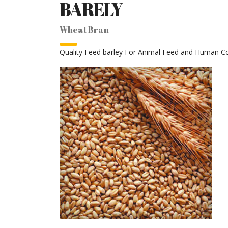
BARELY
Wheat Bran
Quality Feed barley For Animal Feed and Human 