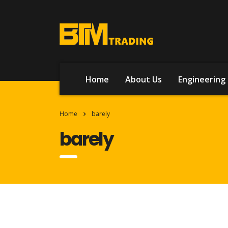
Home
About Us
Engineering 
Home
barely
barely