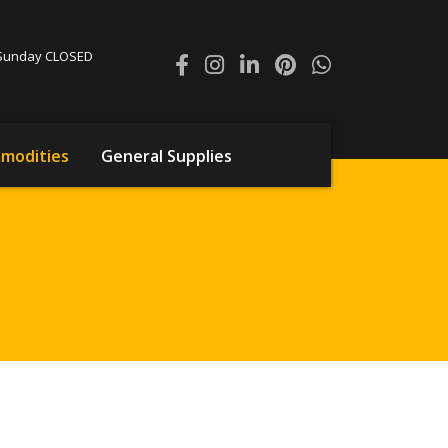
0 Sunday CLOSED
modities
General Supplies