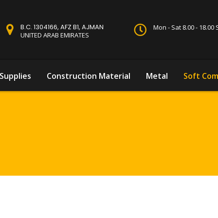
B.C. 1304166, AFZ B1, AJMAN
Mon - Sat 8.00 - 18.0
UNITED ARAB EMIRATES
Supplies
Construction Material
Metal
Soft Com