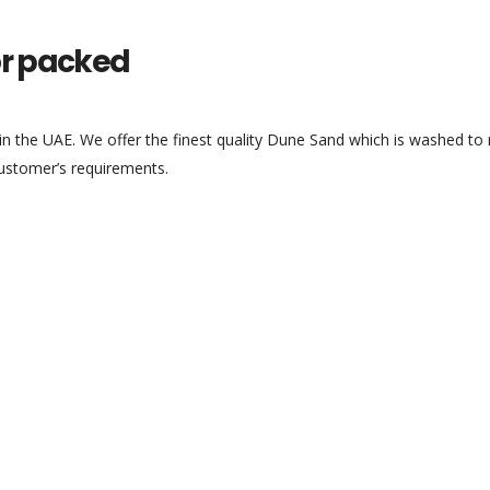
or packed
 the UAE. We offer the finest quality Dune Sand which is washed to r
 customer’s requirements.