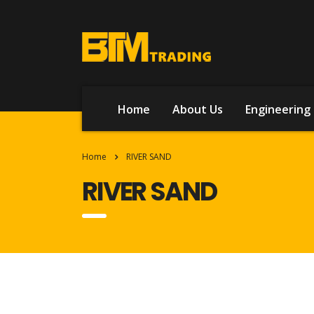
Home
About Us
Engineering 
Home
RIVER SAND
RIVER SAND