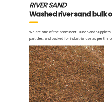
RIVER SAND
Washed river sand bulk 
We are one of the prominent Dune Sand Suppliers in
particles, and packed for industrial use as per the