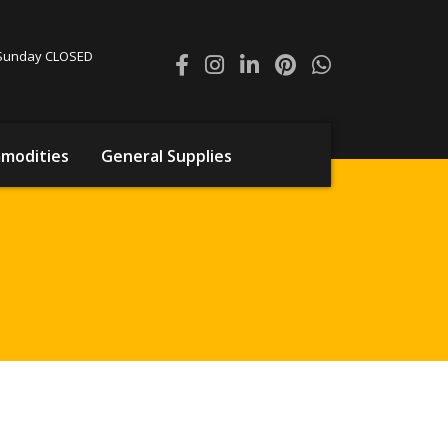
0 Sunday CLOSED
modities
General Supplies