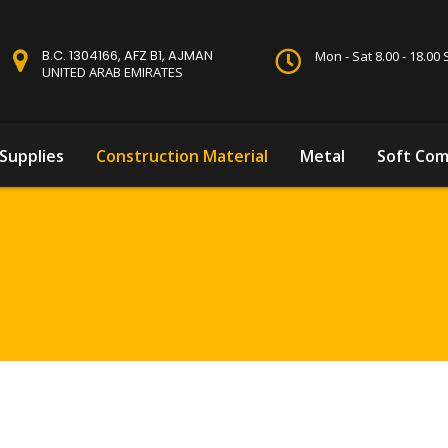
B.C. 1304166, AFZ B1, AJMAN
Mon - Sat 8.00 - 18.0
UNITED ARAB EMIRATES
Supplies
Construction Material
Metal
Soft Com