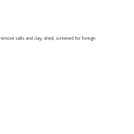
emove salts and clay, dried, screened for foreign